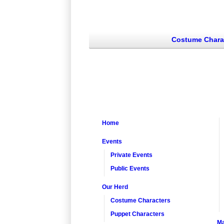
Costume Chara
Home
Events
Private Events
Public Events
Our Herd
Costume Characters
Puppet Characters
Ma