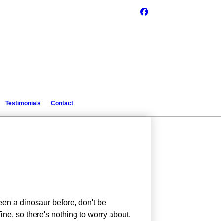
Testimonials
Contact
een a dinosaur before, don't be
ne, so there's nothing to worry about.