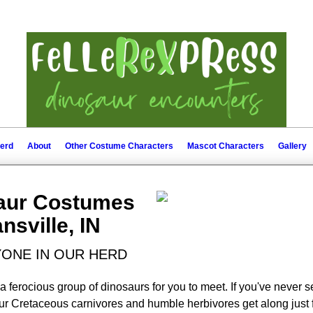
erd
About
Other Costume Characters
Mascot Characters
Gallery
saur Costumes
nsville, IN
ONE IN OUR HERD
a ferocious group of dinosaurs for you to meet. If you've never s
ur Cretaceous carnivores and humble herbivores get along just fi