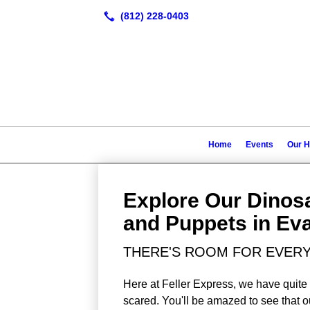
Home
Events
Our H
Explore Our Dino
and Puppets in Eva
THERE'S ROOM FOR EVERY
Here at Feller Express, we have quite 
scared. You'll be amazed to see that o