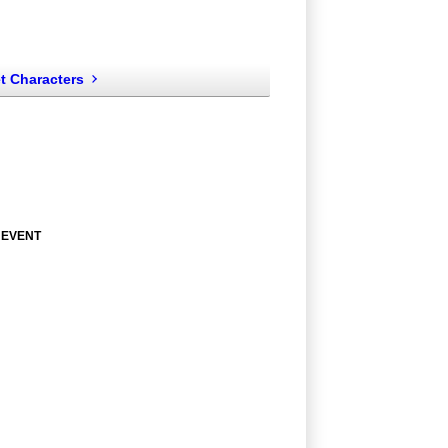
t Characters
 EVENT