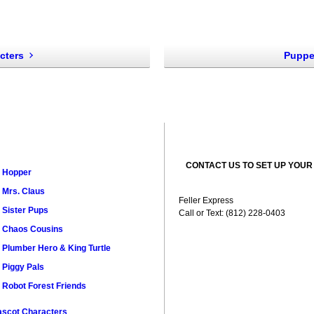
cters
Puppe
CONTACT US TO SET UP YOUR
Hopper
Mrs. Claus
Feller Express
Sister Pups
Call or Text: (812) 228-0403
Chaos Cousins
Plumber Hero & King Turtle
Piggy Pals
Robot Forest Friends
scot Characters